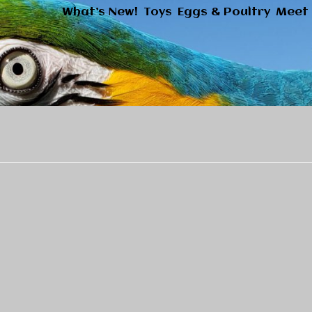
What’s New!
Toys
Eggs & Poultry
Meet 