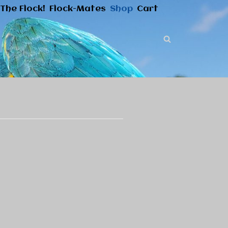
The Flock!
Flock-Mates
Shop
Cart