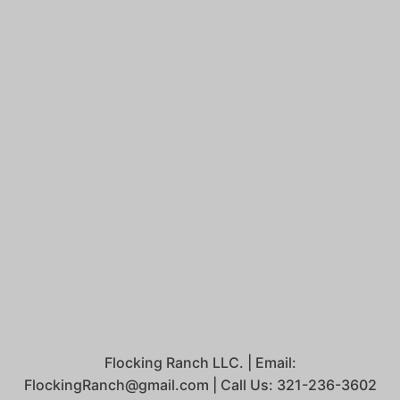
Flocking Ranch LLC. | Email:
FlockingRanch@gmail.com | Call Us: 321-236-3602