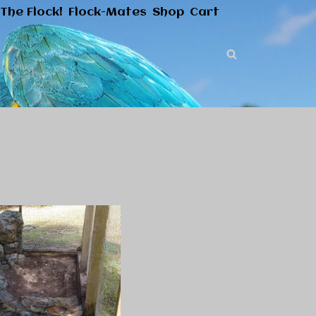
The Flock!
Flock-Mates
Shop
Cart