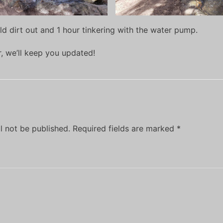
ld dirt out and 1 hour tinkering with the water pump.
er, we’ll keep you updated!
l not be published.
Required fields are marked
*