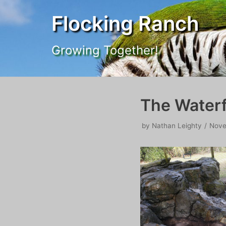
Flocking Ranch
Skip
to
Growing Together!
content
The Waterf
by
Nathan Leighty
Nove