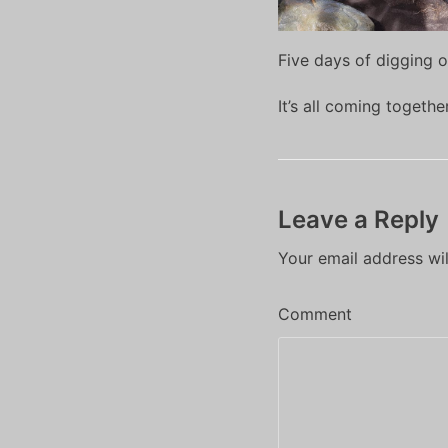
Five days of digging o
It’s all coming togeth
Leave a Reply
Your email address wil
Comment