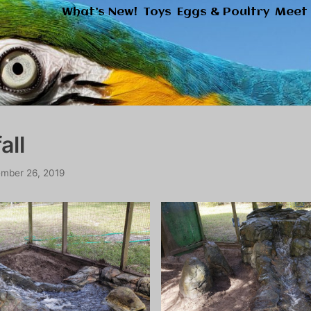
What’s New!
Toys
Eggs & Poultry
Meet 
all
mber 26, 2019